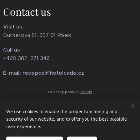
Contact us
Visit us
Burketova 51, 397 01 Písek
Call us
+420 382 271 346
E-mail: recepce@hotelcade.cz
Obrázky poskytl
Pexels
We use cookies to enable the proper functioning and
security of our website, and to offer you the best possible
user experience.
Cookies
Languages