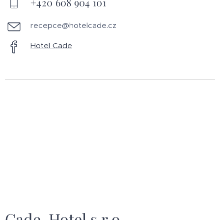
+420 608 904 101
recepce@hotelcade.cz
Hotel Cade
Cade-Hotel s.r.o.