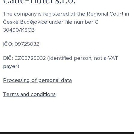
The company is registered at the Regional Court in
České Budějovice under file number C
30490/KSCB
IČO: 09725032
DIČ: CZ09725032 (Identified person, not a VAT
payer)
Processing of personal data
Terms and conditions