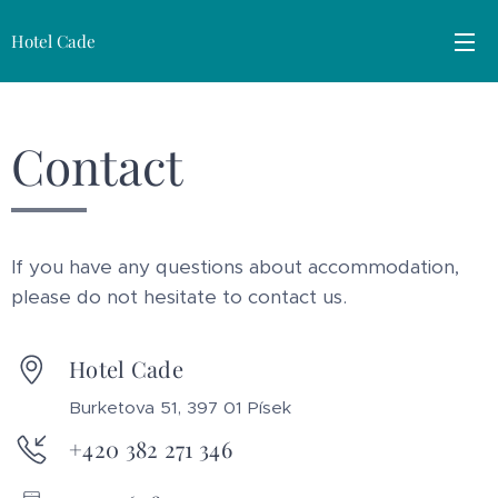
Hotel Cade
Contact
If you have any questions about accommodation,
please do not hesitate to contact us.
Hotel Cade
Burketova 51, 397 01 Písek
+420 382 271 346